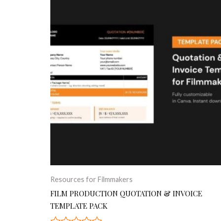
Resources for Filmmakers
FILM PRODUCTION QUOTATION & INVOICE
TEMPLATE PACK