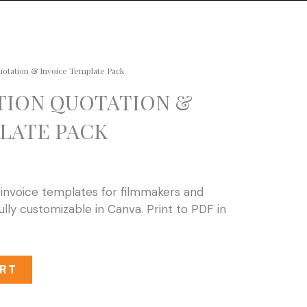
uotation & Invoice Template Pack
TION QUOTATION &
LATE PACK
 invoice templates for filmmakers and
ully customizable in Canva. Print to PDF in
RT