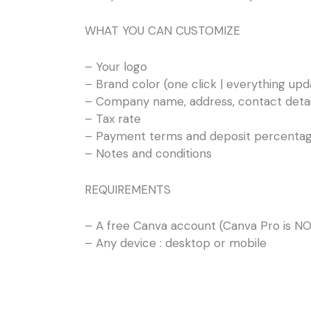
WHAT YOU CAN CUSTOMIZE
– Your logo
– Brand color (one click | everything upd
– Company name, address, contact detai
– Tax rate
– Payment terms and deposit percenta
– Notes and conditions
REQUIREMENTS
– A free Canva account (Canva Pro is NO
– Any device : desktop or mobile