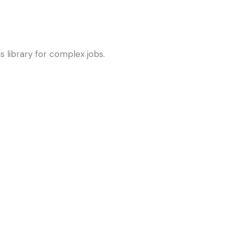
s library for complex jobs.