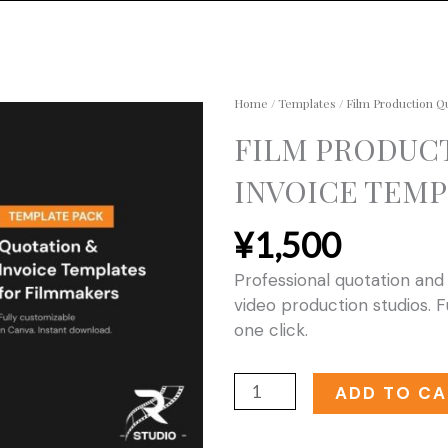
Home
/
Templates
/ Film Production Q
FILM PRODUC
INVOICE TEMP
¥
1,500
Professional quotation and
video production studios. F
one click.
Film
ADD TO CA
Production
Quotation