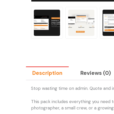
Description
Reviews (0)
Stop wasting time on admin. Quote and i
This pack includes everything you need t
photographer, a small crew, or a growing