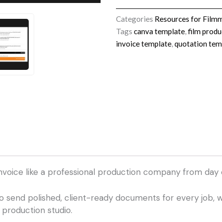
&
Invoice
Categories
Resources for Film
Template
Tags
canva template
,
film produ
Pack
invoice template
,
quotation tem
quantity
nvoice like a professional production company from day 
o send polished, client-ready documents for every job, w
 production studio.