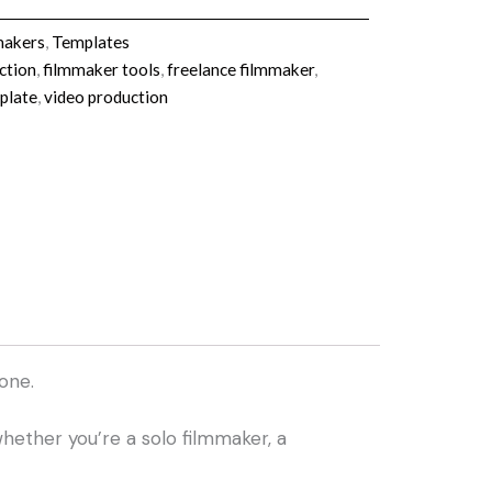
makers
,
Templates
ction
,
filmmaker tools
,
freelance filmmaker
,
plate
,
video production
one.
hether you’re a solo filmmaker, a