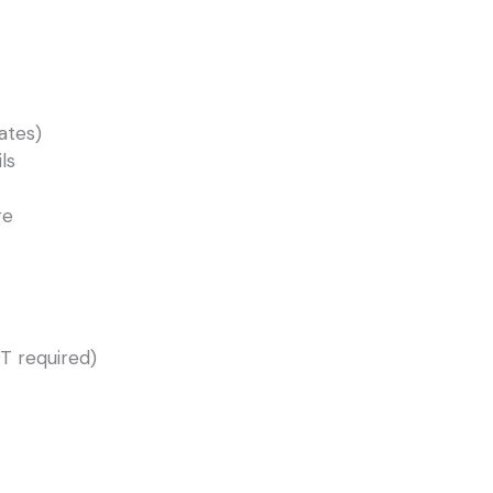
ates)
ls
ge
T required)