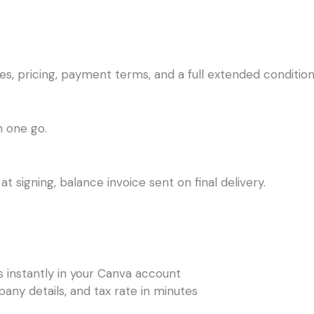
s, pricing, payment terms, and a full extended condition
n one go.
t signing, balance invoice sent on final delivery.
s instantly in your Canva account
any details, and tax rate in minutes