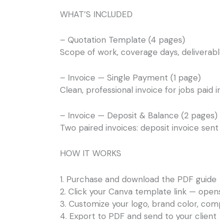
WHAT’S INCLUDED
– Quotation Template (4 pages)
Scope of work, coverage days, deliverable
– Invoice — Single Payment (1 page)
Clean, professional invoice for jobs paid i
– Invoice — Deposit & Balance (2 pages)
Two paired invoices: deposit invoice sent a
HOW IT WORKS
1. Purchase and download the PDF guide
2. Click your Canva template link — open
3. Customize your logo, brand color, comp
4. Export to PDF and send to your client